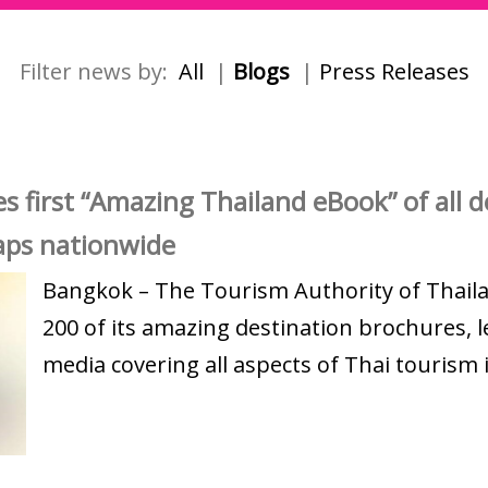
Filter news by:
All
|
Blogs
|
Press Releases
 first “Amazing Thailand eBook” of all de
maps nationwide
Bangkok – The Tourism Authority of Thail
200 of its amazing destination brochures, l
media covering all aspects of Thai tourism i