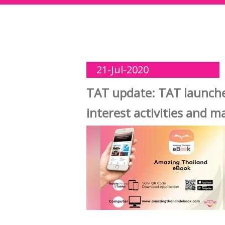
21-Jul-2020
TAT update: TAT launches
interest activities and 