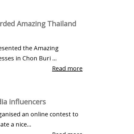
arded Amazing Thailand
presented the Amazing
sses in Chon Buri ...
Read more
ia influencers
ganised an online contest to
te a nice...