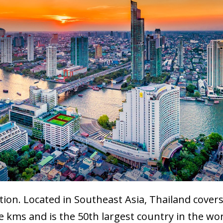
ion. Located in Southeast Asia, Thailand covers 
kms and is the 50th largest country in the worl