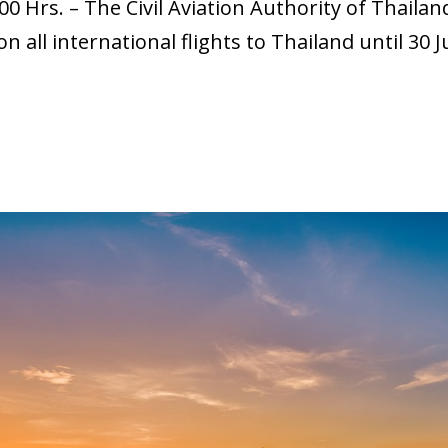
00 Hrs. – The Civil Aviation Authority of Thail
all international flights to Thailand until 30 Ju