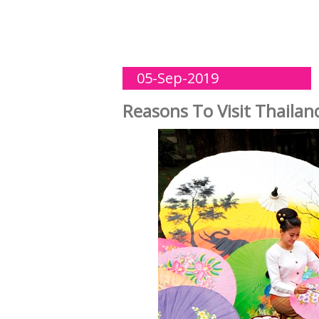
05-Sep-2019
Reasons To Visit Thailan