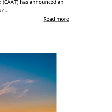
and (CAAT) has announced an
n...
Read more