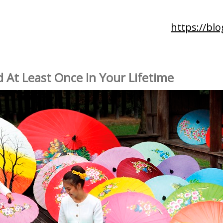
https://blo
d At Least Once In Your Lifetime