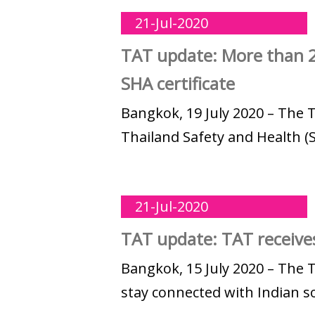
21-Jul-2020
TAT update: More than 2
SHA certificate
Bangkok, 19 July 2020 – The 
Thailand Safety and Health (S
21-Jul-2020
TAT update: TAT receives
Bangkok, 15 July 2020 – The 
stay connected with Indian so