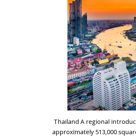
Thailand A regional introduct
approximately 513,000 square 