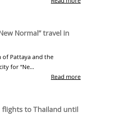
Read more
New Normal” travel in
h of Pattaya and the
ty for “Ne...
Read more
flights to Thailand until