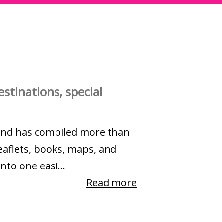
stinations, special
and has compiled more than
eaflets, books, maps, and
nto one easi...
Read more