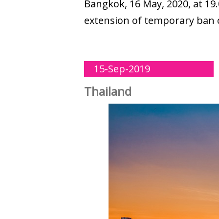
Bangkok, 16 May, 2020, at 19.
extension of temporary ban on 
15-Sep-2019
Thailand