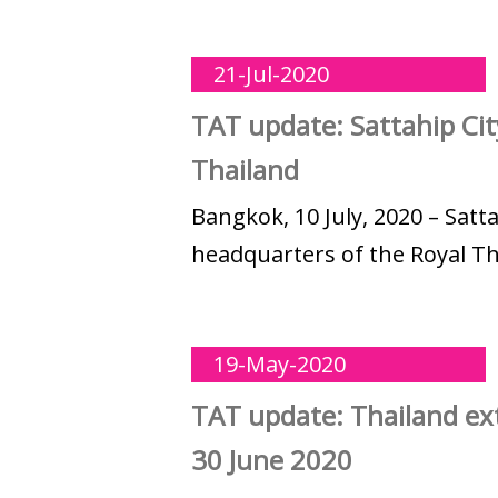
21-Jul-2020
TAT update: Sattahip Cit
Thailand
Bangkok, 10 July, 2020 – Satt
headquarters of the Royal Tha
19-May-2020
TAT update: Thailand ext
30 June 2020