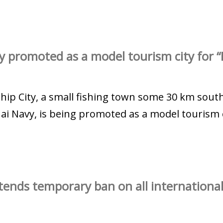
y promoted as a model tourism city for “
ahip City, a small fishing town some 30 km sout
i Navy, is being promoted as a model tourism ci
ends temporary ban on all international 