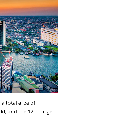
a total area of
d, and the 12th large...