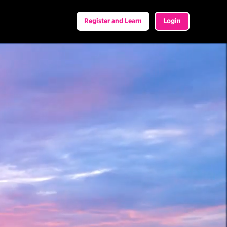
Register and Learn
Login