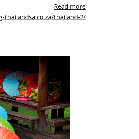
Read more
g-thailandsa.co.za/thailand-2/