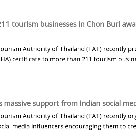
11 tourism businesses in Chon Buri aw
Tourism Authority of Thailand (TAT) recently 
HA) certificate to more than 211 tourism busine
 massive support from Indian social med
Tourism Authority of Thailand (TAT) recently or
cial media influencers encouraging them to crea